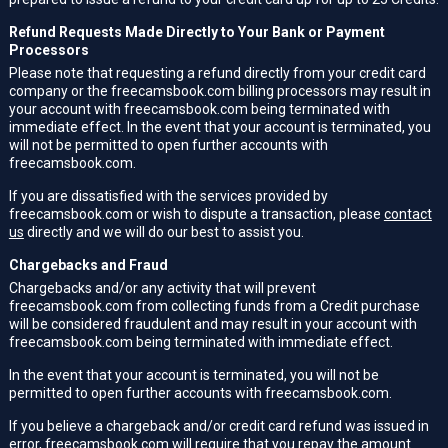
Refund Requests Made Directly to Your Bank or Payment
Processors
Please note that requesting a refund directly from your credit card
company or the freecamsbook.com billing processors may result in
your account with freecamsbook.com being terminated with
immediate effect. In the event that your account is terminated, you
will not be permitted to open further accounts with
freecamsbook.com.
If you are dissatisfied with the services provided by
freecamsbook.com or wish to dispute a transaction, please
contact
us
directly and we will do our best to assist you.
Chargebacks and Fraud
Chargebacks and/or any activity that will prevent
freecamsbook.com from collecting funds from a Credit purchase
will be considered fraudulent and may result in your account with
freecamsbook.com being terminated with immediate effect.
In the event that your account is terminated, you will not be
permitted to open further accounts with freecamsbook.com.
If you believe a chargeback and/or credit card refund was issued in
error, freecamsbook.com will require that you repay the amount