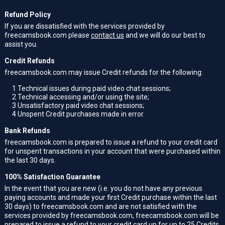
Refund Policy
If you are dissatisfied with the services provided by
freecamsbook.com please
contact us
and we will do our best to
assist you.
Credit Refunds
freecamsbook.com may issue Credit refunds for the following:
1
Technical issues during paid video chat sessions;
2
Technical accessing and/or using the site;
3
Unsatisfactory paid video chat sessions;
4
Unspent Credit purchases made in error.
Bank Refunds
freecamsbook.com is prepared to issue a refund to your credit card
for unspent transactions in your account that were purchased within
the last 30 days.
100% Satisfaction Guarantee
In the event that you are new (i.e. you do not have any previous
paying accounts and made your first Credit purchase within the last
30 days) to freecamsbook.com and are not satisfied with the
services provided by freecamsbook.com, freecamsbook.com will be
prepared to issue a refund to your credit card up for up to 25 Credits.