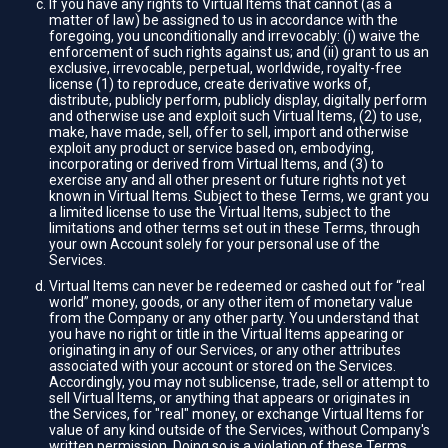
If you have any rights to Virtual Items that cannot (as a
matter of law) be assigned to us in accordance with the
foregoing, you unconditionally and irrevocably: (i) waive the
enforcement of such rights against us; and (ii) grant to us an
exclusive, irrevocable, perpetual, worldwide, royalty-free
license (1) to reproduce, create derivative works of,
distribute, publicly perform, publicly display, digitally perform
and otherwise use and exploit such Virtual Items, (2) to use,
make, have made, sell, offer to sell, import and otherwise
exploit any product or service based on, embodying,
incorporating or derived from Virtual Items, and (3) to
exercise any and all other present or future rights not yet
known in Virtual Items. Subject to these Terms, we grant you
a limited license to use the Virtual Items, subject to the
limitations and other terms set out in these Terms, through
your own Account solely for your personal use of the
Services.
Virtual Items can never be redeemed or cashed out for “real
world” money, goods, or any other item of monetary value
from the Company or any other party. You understand that
you have no right or title in the Virtual Items appearing or
originating in any of our Services, or any other attributes
associated with your account or stored on the Services.
Accordingly, you may not sublicense, trade, sell or attempt to
sell Virtual Items, or anything that appears or originates in
the Services, for "real" money, or exchange Virtual Items for
value of any kind outside of the Services, without Company's
written permission. Doing so is a violation of these Terms