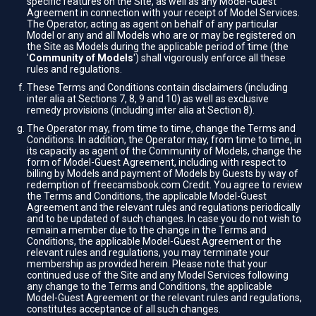
specific features on the Site, as well as any Model-Guest
Agreement in connection with your receipt of Model Services.
The Operator, acting as agent on behalf of any particular
Model or any and all Models who are or may be registered on
the Site as Models during the applicable period of time (the
'
Community of Models
') shall vigorously enforce all these
rules and regulations.
These Terms and Conditions contain disclaimers (including
inter alia at Sections 7, 8, 9 and 10) as well as exclusive
remedy provisions (including inter alia at Section 8).
The Operator may, from time to time, change the Terms and
Conditions. In addition, the Operator may, from time to time, in
its capacity as agent of the Community of Models, change the
form of Model-Guest Agreement, including with respect to
billing by Models and payment of Models by Guests by way of
redemption of freecamsbook.com Credit. You agree to review
the Terms and Conditions, the applicable Model-Guest
Agreement and the relevant rules and regulations periodically
and to be updated of such changes. In case you do not wish to
remain a member due to the change in the Terms and
Conditions, the applicable Model-Guest Agreement or the
relevant rules and regulations, you may terminate your
membership as provided herein. Please note that your
continued use of the Site and any Model Services following
any change to the Terms and Conditions, the applicable
Model-Guest Agreement or the relevant rules and regulations,
constitutes acceptance of all such changes.