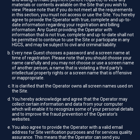
materials or contents available on the Site that you wish to
view. Please note that if you do not meet all the requirements
in this section, you must not access or use the Site. You hereby
agree to provide the Operator with true, complete and up-to-
date information regarding your registration and billing
information. Any Guest providing the Operator with
information that is not true, complete and up-to-date shall not
be permitted to continue to use the Site or participate in any
HGCS, and may be subject to civil and criminal liability.
Every new Guest chooses a password and a screen name at
time of registration. Please note that you should choose your
name carefully and you may not choose or use a screen name
of another person, a name that is violating a third party's
intellectual property rights or a screen name that is offensive
or inappropriate.
It is clarified that the Operator owns all screen names used on
the Site.
You hereby acknowledge and agree that the Operator may
collect certain information and data from your computer
which will enable it to recognize some of your personal details
and to improve the fraud prevention of the Operator’s
websites.
You also agree to provide the Operator with a valid email
address for Site verification purposes and for services quality
assurance. This means that the Operator can send you