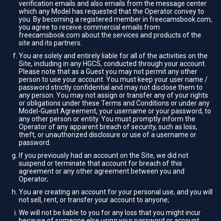
verification emails and also emails from the message center
which any Model has requested that the Operator convey to
you. By becoming a registered member in freecamsbook.com,
you agree to receive commercial emails from
freecamsbook.com about the services and products of the
site and its partners.
You are solely and entirely liable for all of the activities on the
Site, including in any HGCS, conducted through your account.
Please note that as a Guest you may not permit any other
person to use your account. You must keep your user name /
password strictly confidential and may not disclose them to
any person. You may not assign or transfer any of your rights
or obligations under these Terms and Conditions or under any
Model-Guest Agreement, your username or your password, to
any other person or entity. You must promptly inform the
Operator of any apparent breach of security, such as loss,
theft, or unauthorized disclosure or use of a username or
password.
If you previously had an account on the Site, we did not
suspend or terminate that account for breach of this
agreement or any other agreement between you and
Operator;
You are creating an account for your personal use, and you will
not sell, rent, or transfer your account to anyone;
We will not be liable to you for any loss that you might incur
because of someone else using your password or account,