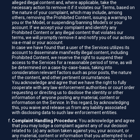
alleged illegal content and, where applicable, take the
necessary action to remove it if it violates our Terms, based on
the nature of your complaint, which may include, among
others, removing the Prohibited Content, issuing a warning to
you or the Model, or suspending/banning Model's or your
account. If we accept your complaint and identify any
Prohibited Content or any illegal content that violates our
terms, we will promptly remove it and notify you of our actions
via e-mail or your account.
In case we have found that a user of the Services utilizes its
account to disseminate manifestly illegal content, including
Prohibited Content, we reserve the right to suspend their
access to the Services for a reasonable period of time, as will
be determined on a case-by-case-basis, taking into
consideration relevant factors such as prior posts, the nature
of the content, and other pertinent circumstances.
You acknowledge and agree that we have the right to fully
cooperate with any law enforcement authorities or court order
requesting or directing us to disclose the identity or other
information of anyone posting any material, content or
information on the Service. In this regard, by acknowledging
this, you waive and release us from any liability associated
with disclosing data to such law enforcement entities.
Complaint Handling Procedure:
You acknowledge and agree
that you may lodge a complaint against any of our decision
related to: (a) any action taken against you, your account, or
any material, content or information that you attempted to or