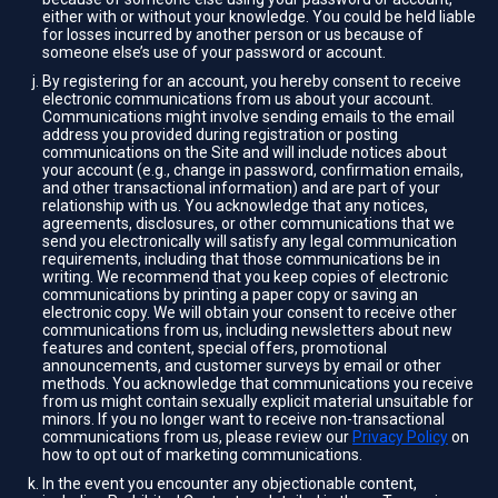
either with or without your knowledge. You could be held liable
for losses incurred by another person or us because of
someone else’s use of your password or account.
By registering for an account, you hereby consent to receive
electronic communications from us about your account.
Communications might involve sending emails to the email
address you provided during registration or posting
communications on the Site and will include notices about
your account (e.g., change in password, confirmation emails,
and other transactional information) and are part of your
relationship with us. You acknowledge that any notices,
agreements, disclosures, or other communications that we
send you electronically will satisfy any legal communication
requirements, including that those communications be in
writing. We recommend that you keep copies of electronic
communications by printing a paper copy or saving an
electronic copy. We will obtain your consent to receive other
communications from us, including newsletters about new
features and content, special offers, promotional
announcements, and customer surveys by email or other
methods. You acknowledge that communications you receive
from us might contain sexually explicit material unsuitable for
minors. If you no longer want to receive non-transactional
communications from us, please review our
Privacy Policy
on
how to opt out of marketing communications.
In the event you encounter any objectionable content,