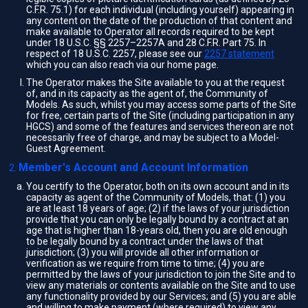
C.F.R. 75.1) for each individual (including yourself) appearing in
any content on the date of the production of that content and
make available to Operator all records required to be kept
under 18 U.S.C. §§ 2257–2257A and 28 C.F.R. Part 75. In
respect of 18 U.S.C. 2257, please see our
2257 statement
which you can also reach via our home page.
The Operator makes the Site available to you at the request
of, and in its capacity as the agent of, the Community of
Models. As such, whilst you may access some parts of the Site
for free, certain parts of the Site (including participation in any
HGCS) and some of the features and services thereon are not
necessarily free of charge, and may be subject to a Model-
Guest Agreement.
Member's Account and Account Information
You certify to the Operator, both on its own account and in its
capacity as agent of the Community of Models, that: (1) you
are at least 18 years of age; (2) if the laws of your jurisdiction
provide that you can only be legally bound by a contract at an
age that is higher than 18-years old, then you are old enough
to be legally bound by a contract under the laws of that
jurisdiction; (3) you will provide all other information or
verification as we require from time to time; (4) you are
permitted by the laws of your jurisdiction to join the Site and to
view any materials or contents available on the Site and to use
any functionality provided by our Services; and (5) you are able
and willing to make payment (where required) to view any