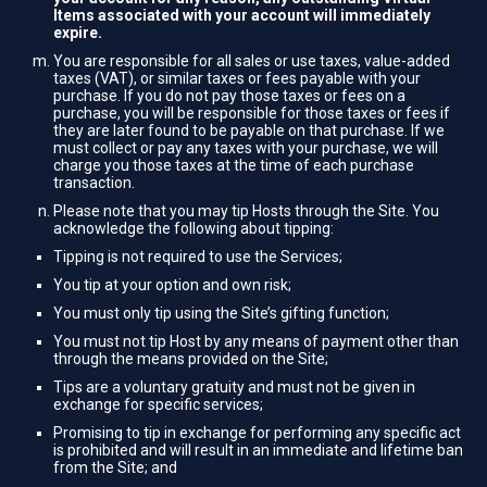
Items associated with your account will immediately
expire.
You are responsible for all sales or use taxes, value-added
taxes (VAT), or similar taxes or fees payable with your
purchase. If you do not pay those taxes or fees on a
purchase, you will be responsible for those taxes or fees if
they are later found to be payable on that purchase. If we
must collect or pay any taxes with your purchase, we will
charge you those taxes at the time of each purchase
transaction.
Please note that you may tip Hosts through the Site. You
acknowledge the following about tipping:
Tipping is not required to use the Services;
You tip at your option and own risk;
You must only tip using the Site’s gifting function;
You must not tip Host by any means of payment other than
through the means provided on the Site;
Tips are a voluntary gratuity and must not be given in
exchange for specific services;
Promising to tip in exchange for performing any specific act
is prohibited and will result in an immediate and lifetime ban
from the Site; and