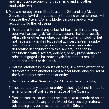
and might violate copyright, trademark, and any other
applicable laws.
You are hereby committed to use the Site and any Model
Services for lawful purposes only. Under no circumstances will
you use the Site and/or any Model Services and/or your
account to do the following:
Promote or transmit any unlawful, harmful, threatening,
abusive, harassing, defamatory, obscene, hateful, racially,
ethnically or otherwise objectionable content; including, but
not necessarily limited to, bestiality, incest, extreme sado-
masochism or bondage presented in a sexual context,
defecation in conjunction with a sex act, urination in
conjunction with a sex act, violence, or any presentation of
minors engaged in intimate physical contact or sexual
situations, acted or depicted;
Harass, embarrass, or cause distress, unwanted attention or
discomfort upon another Guest and/or Model and/or user of
the Site or any other person or entity;
Disturb any other Guest and/or Model while on the Site;
Impersonate any person or entity, including but not limited to
a minor or an official representative of the Operator;
Post or transmit, or cause to be posted or transmitted on the
Site or pursuant to any of the Model Services any materials
advertising any business other than the Site; or