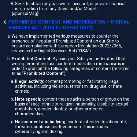
Seek to obtain any password, account, or private financial
information from any Guest and/or Model.
{sponsorMsg}
PROHIBITED CONTENT AND MODERATION – DIGITAL
SERVICES ACT (FOR EU USERS ONLY)
We have implemented various measures to counter the
presence of illegal and Prohibited Content on our Site to
ensure compliance with European Regulation 2022/2065,
known as the Digital Services Act (“
DSA
”).
Prohibited Content:
By using our Site, you understand that
we implement and use content moderation mechanisms in
order to prohibit the following categories of content (referred
to as “
Prohibited Content
”):
Illegal activity:
content promoting or facilitating illegal
activities, including violence, terrorism, drug use, or hate
crimes;
Hate speech:
content that attacks a person or group on the
basis of race, ethnicity, religion, nationality, disability, sexual
orientation, gender identity, or other protected
characteristics;
Harassment and bullying:
content intended to intimidate,
threaten, or abuse another person. This includes
cyberbullying and doxing;