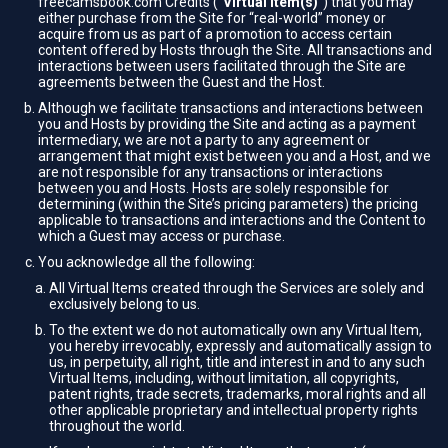
freecamsbook.com Credits (“
Virtual Item(s)
”) that you may
either purchase from the Site for “real-world” money or
acquire from us as part of a promotion to access certain
content offered by Hosts through the Site. All transactions and
interactions between users facilitated through the Site are
agreements between the Guest and the Host.
Although we facilitate transactions and interactions between
you and Hosts by providing the Site and acting as a payment
intermediary, we are not a party to any agreement or
arrangement that might exist between you and a Host, and we
are not responsible for any transactions or interactions
between you and Hosts. Hosts are solely responsible for
determining (within the Site’s pricing parameters) the pricing
applicable to transactions and interactions and the Content to
which a Guest may access or purchase.
You acknowledge all the following:
All Virtual Items created through the Services are solely and
exclusively belong to us.
To the extent we do not automatically own any Virtual Item,
you hereby irrevocably, expressly and automatically assign to
us, in perpetuity, all right, title and interest in and to any such
Virtual Items, including, without limitation, all copyrights,
patent rights, trade secrets, trademarks, moral rights and all
other applicable proprietary and intellectual property rights
throughout the world.