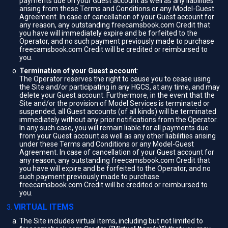
payments due on your Guest account as well as any liabilities
arising from these Terms and Conditions or any Model-Guest
Agreement. In case of cancellation of your Guest account for
any reason, any outstanding freecamsbook.com Credit that
you have will immediately expire and be forfeited to the
Operator, and no such payment previously made to purchase
freecamsbook.com Credit will be credited or reimbursed to
you.
Termination of your Guest account
:
The Operator reserves the right to cause you to cease using
the Site and/or participating in any HGCS, at any time, and may
delete your Guest account. Furthermore, in the event that the
Site and/or the provision of Model Services is terminated or
suspended, all Guest accounts (of all kinds) will be terminated
immediately without any prior notifications from the Operator.
In any such case, you will remain liable for all payments due
from your Guest account as well as any other liabilities arising
under these Terms and Conditions or any Model-Guest
Agreement. In case of cancellation of your Guest account for
any reason, any outstanding freecamsbook.com Credit that
you have will expire and be forfeited to the Operator, and no
such payment previously made to purchase
freecamsbook.com Credit will be credited or reimbursed to
you.
VIRTUAL ITEMS
The Site includes virtual items, including but not limited to