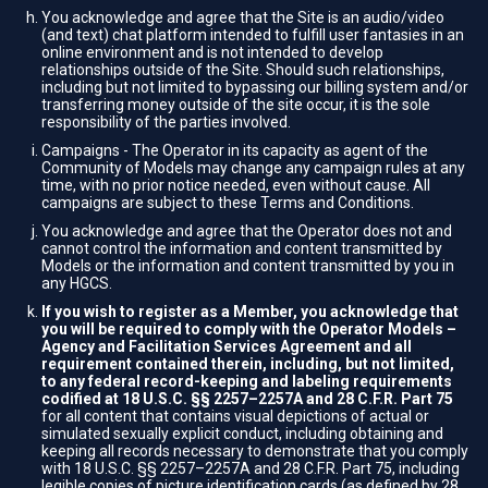
You acknowledge and agree that the Site is an audio/video
(and text) chat platform intended to fulfill user fantasies in an
online environment and is not intended to develop
relationships outside of the Site. Should such relationships,
including but not limited to bypassing our billing system and/or
transferring money outside of the site occur, it is the sole
responsibility of the parties involved.
Campaigns - The Operator in its capacity as agent of the
Community of Models may change any campaign rules at any
time, with no prior notice needed, even without cause. All
campaigns are subject to these Terms and Conditions.
You acknowledge and agree that the Operator does not and
cannot control the information and content transmitted by
Models or the information and content transmitted by you in
any HGCS.
If you wish to register as a Member, you acknowledge that
you will be required to comply with the Operator Models –
Agency and Facilitation Services Agreement and all
requirement contained therein, including, but not limited,
to any federal record-keeping and labeling requirements
codified at 18 U.S.C. §§ 2257–2257A and 28 C.F.R. Part 75
for all content that contains visual depictions of actual or
simulated sexually explicit conduct, including obtaining and
keeping all records necessary to demonstrate that you comply
with 18 U.S.C. §§ 2257–2257A and 28 C.F.R. Part 75, including
legible copies of picture identification cards (as defined by 28