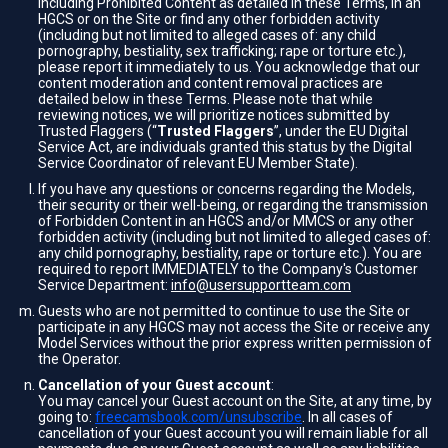
including Prohibited Content as detailed in these Terms, in an
HGCS or on the Site or find any other forbidden activity
(including but not limited to alleged cases of: any child
pornography, bestiality, sex trafficking; rape or torture etc.),
please report it immediately to us. You acknowledge that our
content moderation and content removal practices are
detailed below in these Terms. Please note that while
reviewing notices, we will prioritize notices submitted by
Trusted Flaggers (“
Trusted Flaggers
”, under the EU Digital
Service Act, are individuals granted this status by the Digital
Service Coordinator of relevant EU Member State).
If you have any questions or concerns regarding the Models,
their security or their well-being, or regarding the transmission
of Forbidden Content in an HGCS and/or MMCS or any other
forbidden activity (including but not limited to alleged cases of:
any child pornography, bestiality, rape or torture etc.). You are
required to report IMMEDIATELY to the Company's Customer
Service Department:
info@usersupportteam.com
Guests who are not permitted to continue to use the Site or
participate in any HGCS may not access the Site or receive any
Model Services without the prior express written permission of
the Operator.
Cancellation of your Guest account
:
You may cancel your Guest account on the Site, at any time, by
going to:
freecamsbook.com/unsubscribe
. In all cases of
cancellation of your Guest account you will remain liable for all