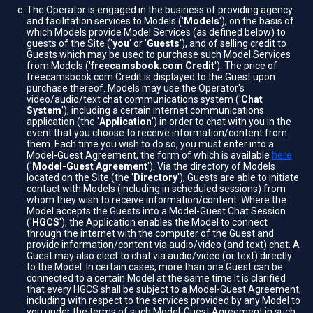
The Operator is engaged in the business of providing agency
and facilitation services to Models ('
Models
'), on the basis of
which Models provide Model Services (as defined below) to
guests of the Site ('
you
' or '
Guests
'), and of selling credit to
Guests which may be used to purchase such Model Services
from Models ('
freecamsbook.com Credit
'). The price of
freecamsbook.com Credit is displayed to the Guest upon
purchase thereof. Models may use the Operator's
video/audio/text chat communications system ('
Chat
System
'), including a certain internet communications
application (the '
Application
') in order to chat with you in the
event that you choose to receive information/content from
them. Each time you wish to do so, you must enter into a
Model-Guest Agreement, the form of which is available
here
('
Model-Guest Agreement
'). Via the directory of Models
located on the Site (the '
Directory
'), Guests are able to initiate
contact with Models (including in scheduled sessions) from
whom they wish to receive information/content. Where the
Model accepts the Guests into a Model-Guest Chat Session
('
HGCS
'), the Application enables the Model to connect
through the internet with the computer of the Guest and
provide information/content via audio/video (and text) chat. A
Guest may also elect to chat via audio/video (or text) directly
to the Model. In certain cases, more than one Guest can be
connected to a certain Model at the same time It is clarified
that every HGCS shall be subject to a Model-Guest Agreement,
including with respect to the services provided by any Model to
you under the terms of such Model-Guest Agreement in such