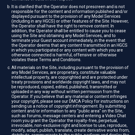
It is clarified that the Operator does not prescreen and is not
responsible for the content and information published and/or
displayed pursuant to the provision of any Model Services
(including in any HGCS) or other features of the Site. However,
the Operator shall have the right to remove content. In
addition, the Operator shall be entitled to cause you to cease
using the Site and obtaining any Model Services, and to
terminate your Guest account immediately, in the event that
the Operator deems that any content transmitted in an HGCS
in which you participated or any content with which you are
otherwise connected is harmful, offensive or otherwise
violates these Terms and Conditions.
All materials on the Site, including pursuant to the provision of
any Model Services, are proprietary, constitute valuable
intellectual property, are copyrighted and are protected under
treaty provisions and worldwide copyright laws, and may not
be reproduced, copied, edited, published, transmitted or
uploaded in any way without written permission from the
Operator. If you believe that any material or content infringes
your copyright, please see our DMCA Policy for instructions on
sending us a notice of copyright infringement. By submitting
content and/or information to any "public area" on the Site,
such as forums, message centers and entering a Video Chat
room you grant the Operator the royalty-free, perpetual,
irrevocable, non-exclusive right and license to use, reproduce,
modify, adapt, publish, translate, create derivative works from,