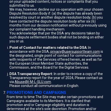
on your uploaded content, notices or complaints that you
submitted to us.
We may, however, decline our co-operation with your chosen
Dispute Resolution Body if: (a) the dispute has already been
resolved by court or another dispute resolution body; (b) you
have contacted the dispute resolution body after six (6)
months from our decision notification without previously using
our complaint handling mechanism.
You acknowledge that per the DSA any decisions taken by
such dispute settlement bodies shall not be binding on either
you or us.
Point of Contact for matters related to the DSA:
In
accordance with the DSA,
privacy@usersupportteam.com
is
the designated, single point of contact for communications
with recipients of the Services offered herein, as well as for
the European Union Member State authorities, the
Commission, and the Board for the Digital Services.
DSA Transparency Report:
In order to receive a copy of the
Transparency report for the year of 2024, Please contact us
via
Abuse@I-M-L-SLU.com
.
Please conduct all communication in English.
PROMOTIONS AND CAMPAIGNS
From time to time The Site may make certain promotions and
Campaigns available to its Members. It is clarified that
promotion and/or Campaign eligibility and duration is
determined at the site's sole discretion. Promotion and/or