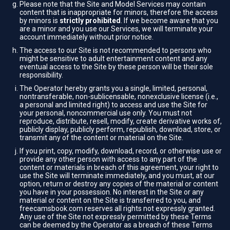
Please note that the Site and Model Services may contain
content that is inappropriate for minors, therefore the access
by minors is
strictly prohibited
. If we become aware that you
are a minor and you use our Services, we will terminate your
account immediately without prior notice.
The access to our Site is not recommended to persons who
might be sensitive to adult entertainment content and any
eventual access to the Site by these person will be their sole
responsibility.
The Operator hereby grants you a single, limited, personal,
nontransferable, non-sublicensable, nonexclusive license (i.e.,
a personal and limited right) to access and use the Site for
your personal, noncommercial use only. You must not
reproduce, distribute, resell, modify, create derivative works of,
publicly display, publicly perform, republish, download, store, or
transmit any of the content or material on the Site.
If you print, copy, modify, download, record, or otherwise use or
provide any other person with access to any part of the
content or materials in breach of this agreement, your right to
use the Site will terminate immediately, and you must, at our
option, return or destroy any copies of the material or content
you have in your possession. No interest in the Site or any
material or content on the Site is transferred to you, and
freecamsbook.com reserves all rights not expressly granted.
Any use of the Site not expressly permitted by these Terms
can be deemed by the Operator as a breach of these Terms