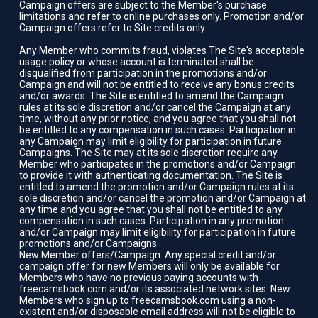
Campaign offers are subject to the Member's purchase
limitations and refer to online purchases only. Promotion and/or
Campaign offers refer to Site credits only.
Any Member who commits fraud, violates The Site's acceptable
usage policy or whose account is terminated shall be
disqualified from participation in the promotions and/or
Campaign and will not be entitled to receive any bonus credits
and/or awards. The Site is entitled to amend the Campaign
rules at its sole discretion and/or cancel the Campaign at any
time, without any prior notice, and you agree that you shall not
be entitled to any compensation in such cases. Participation in
any Campaign may limit eligibility for participation in future
Campaigns. The Site may at its sole discretion require any
Member who participates in the promotions and/or Campaign
to provide it with authenticating documentation. The Site is
entitled to amend the promotion and/or Campaign rules at its
sole discretion and/or cancel the promotion and/or Campaign at
any time and you agree that you shall not be entitled to any
compensation in such cases. Participation in any promotion
and/or Campaign may limit eligibility for participation in future
promotions and/or Campaigns.
New Member offers/Campaign. Any special credit and/or
campaign offer for new Members will only be available for
Members who have no previous paying accounts with
freecamsbook.com and/or its associated network sites. New
Members who sign up to freecamsbook.com using a non-
existent and/or disposable email address will not be eligible to