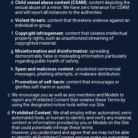
Child sexual abuse content (CSAM):
content depicting the
sexual abuse of a minor. We have zero tolerance for CSAM
and will report all instances to the authorities
Violent threats:
content that threatens violence against an
individual or group;
Copyright infringement:
content that violates intellectual
property rights, such as unauthorized streaming of
copyrighted material;
Misinformation and disinformation:
spreading
demonstrably false or misleading information particularly
regarding public health of safety;
Spam and malicious content:
unsolicited commercial
messages, phishing attempts, or malware distribution;
Promotion of self-harm:
content that encourages or
glorifies self-harm or suicide.
We encourage you as well as any members and Models to
report any Prohibited Content that violates these Terms by
using the designated notice tools within our Site.
Prohibited Content:
We shall employ either automated, semi-
automated tools, or human to identify and verify any material,
content or information provided by you or Models on the Site
that could potentially infringe these terms.
However, you understand and agree that we may not be able
to identify all Prohibited Content and we make no warranties