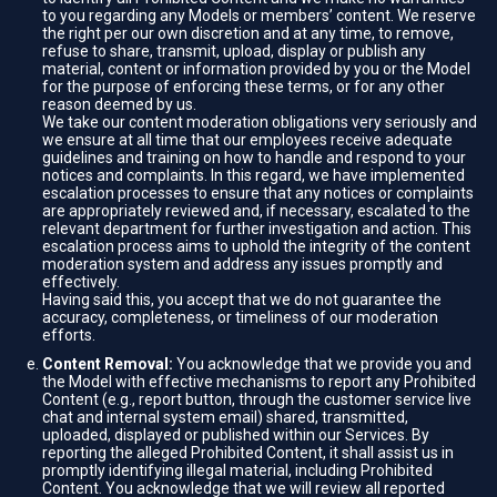
to you regarding any Models or members’ content. We reserve
the right per our own discretion and at any time, to remove,
refuse to share, transmit, upload, display or publish any
material, content or information provided by you or the Model
for the purpose of enforcing these terms, or for any other
reason deemed by us.
We take our content moderation obligations very seriously and
we ensure at all time that our employees receive adequate
guidelines and training on how to handle and respond to your
notices and complaints. In this regard, we have implemented
escalation processes to ensure that any notices or complaints
are appropriately reviewed and, if necessary, escalated to the
relevant department for further investigation and action. This
escalation process aims to uphold the integrity of the content
moderation system and address any issues promptly and
effectively.
Having said this, you accept that we do not guarantee the
accuracy, completeness, or timeliness of our moderation
efforts.
Content Removal:
You acknowledge that we provide you and
the Model with effective mechanisms to report any Prohibited
Content (e.g., report button, through the customer service live
chat and internal system email) shared, transmitted,
uploaded, displayed or published within our Services. By
reporting the alleged Prohibited Content, it shall assist us in
promptly identifying illegal material, including Prohibited
Content. You acknowledge that we will review all reported