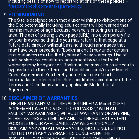
including details of how to report violations of these policies –
freecamsbook.com/anti-spam-policy
.
BOOKMARKING
The Site is designed such that a user wishing to visit portions of
the Site potentially including adult content will be warned that
he/she must be of age because he/she is entering an 'adult'
area. The act of placing a web page (URL) into a temporary file
on your browser so that the you may return to that page at a
future date directly, without passing through any pages that
may have been precedent ('bookmarking') may under certain
circumstances result in the bypass of these warnings. Use of
such bookmarks constitutes agreement by you that such
warnings may be bypassed. Bookmarking may also cause you to
bypass links to these Terms and Conditions and/or any Model-
Guest Agreement. You hereby agree that use of such
bookmarks to enter into the Site constitutes acceptance of the
Terms and Conditions and any applicable Model-Guest
Agreement.
DISCLAIMER OF WARRANTIES
THE SITE AND ANY Model SERVICES UNDER A Model-GUEST
AGREEMENT ARE PROVIDED TO YOU "AS IS", "WITH ALL
FAULTS", "AS AVAILABLE", WITHOUT WARRANTY OF ANY KIND,
EITHER EXPRESS OR IMPLIED AND TO THE FULLEST EXTENT
POSSIBLE UNDER APPLICABLE LAW WE SPECIFICALLY
DISCLAIM ANY AND ALL WARRANTIES, INCLUDING, BUT NOT
LIMITED TO: (I) ANY WARRANTIES CONCERNING THE
AVAILABILITY, ACCURACY, RELIABILITY, COMPLETENESS,