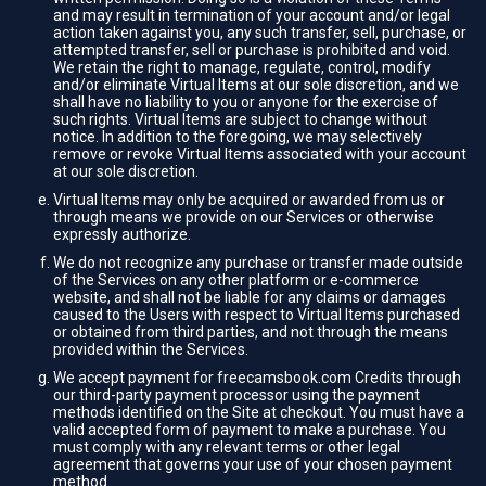
and may result in termination of your account and/or legal
action taken against you, any such transfer, sell, purchase, or
attempted transfer, sell or purchase is prohibited and void.
We retain the right to manage, regulate, control, modify
and/or eliminate Virtual Items at our sole discretion, and we
shall have no liability to you or anyone for the exercise of
such rights. Virtual Items are subject to change without
notice. In addition to the foregoing, we may selectively
remove or revoke Virtual Items associated with your account
at our sole discretion.
Virtual Items may only be acquired or awarded from us or
through means we provide on our Services or otherwise
expressly authorize.
We do not recognize any purchase or transfer made outside
of the Services on any other platform or e-commerce
website, and shall not be liable for any claims or damages
caused to the Users with respect to Virtual Items purchased
or obtained from third parties, and not through the means
provided within the Services.
We accept payment for freecamsbook.com Credits through
our third-party payment processor using the payment
methods identified on the Site at checkout. You must have a
valid accepted form of payment to make a purchase. You
must comply with any relevant terms or other legal
agreement that governs your use of your chosen payment
method.