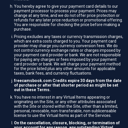
You hereby agree to give your payment card details to our
payment processor to process your payment. Prices may
change at any time, and we do not offer price protection or
refunds for any later price reduction or promotional offering.
You are responsible for checking the price before making a
purchase.
Pricing excludes any taxes or currency transmission charges,
which are extra costs charged to you. Your payment card
provider may charge you currency conversion fees. We do
not control currency exchange rates or charges imposed by
your payment card provider or bank. We are not responsible
for paying any charges or fees imposed by your payment
card provider or bank. We will charge your payment method
for the price listed plus any other amounts for applicable
taxes, bank fees, and currency fluctuations.
freecamsbook.com Credits expire 30 days from the date
of purchase or after that shorter period as might be set
out in these Terms.
You have no interest in any Virtual Items appearing or
originating on the Site, or any other attributes associated
with the Site or stored within the Site, other than a limited,
personal, revocable, non-transferable, non-sublicensable
license to use the Virtual Items as part of the Services.
On the cancellation, closure, blocking, or termination of
your account for any reason, any outstanding Virtual