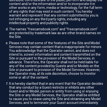
distribute, communicate to the public, perform and display the
content and/or the information and/or to incorporate it in
other works in any form, media or technology, for the full term
of any rights that may exist in such content. You hereby
warrant and represent that any content submitted by you is
not infringing on any third party rights, including any
intellectual property and publicity rights.
The names "freecamsbook.com" and "freecamsbook.com"
are protected by trademark law as are other brand names on
the Site.
Please note that some of the features of the Site and Model
Services may contain content that is inappropriate for minors.
You acknowledge that the Operator cannot, and does not
intend to, screen information and content transmitted on the
Site or pursuant to the provision of the Model Services, in
advance. Therefore, the Operator shall not be held liable for
any of the content provided by Guests and/or Models on the
Site or pursuant to provision of the Model Services. However,
the Operator may, at its sole discretion, choose to monitor
some or all of the content.
It is hereby clarified that in any event that the Operator decides
that any conduct by a Guest restricts or inhibits any other
Guest and/or Model, person or entity from using or enjoying
the Site or any Model Services, the Operator shall be entitled
to cause you to cease using the Site and obtaining any Model
Services, and to terminate your Guest account immediately.