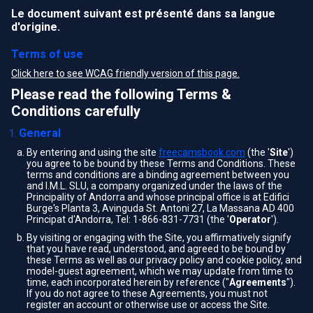
Le document suivant est présenté dans sa langue
d'origine.
Terms of use
Click here to see WCAG friendly version of this page.
Please read the following Terms &
Conditions carefully
General
By entering and using the site
freecamsbook.com
(the '
Site
')
you agree to be bound by these Terms and Conditions. These
terms and conditions are a binding agreement between you
and I.M.L. SLU, a company organized under the laws of the
Principality of Andorra and whose principal office is at Edifici
Burge's Planta 3, Avinguda St. Antoni 27, La Massana AD 400
Principat d'Andorra, Tel: 1-866-831-7731 (the '
Operator
').
By visiting or engaging with the Site, you affirmatively signify
that you have read, understood, and agreed to be bound by
these Terms as well as our privacy policy and cookie policy, and
model-guest agreement, which we may update from time to
time, each incorporated herein by reference ("
Agreements
").
If you do not agree to these Agreements, you must not
register an account or otherwise use or access the Site.