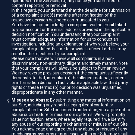
uploaded on the Services; (b) any notice you submitted for
content reporting or removal.
In this regard, you understand that the deadline for submission
of a complaint is six (6) months after notification of the
respective decision has been communicated to you.
You have the option to lodge a complaint via the email linked
to your account or the email address provided in the applicable
decision notification. You understand that your complaint
must contain adequate information for us to conduct an
investigation, including an explanation of why you believe your
complaint is justified. Failure to provide sufficient details may
result in the rejection of your complaint.
Please note that we will review all complaints in a non-
discriminatory, non-arbitrary, diligent and timely manner. Note
that your complaints will always be subject to human review.
We may reverse previous decision if the complaint sufficiently
demonstrate that, inter alia: (a) the alleged material, content
or information did not in fact violate applicable law, third party
rights or these terms; (b) our prior decision was unjustified,
disproportionate in any other manner.
Misuse and Abuse:
By submitting any material information on
our Site, including any report alleging illegal content or
complaint on the Site for content moderation, you agree not to
abuse such feature or misuse our systems. We will promptly
issue notification letters where legally required if we identify
any abuse of our reporting mechanisms or misuse of our Site.
You acknowledge and agree that any abuse or misuse of any
mechanisms, systems or processes within our Site may result