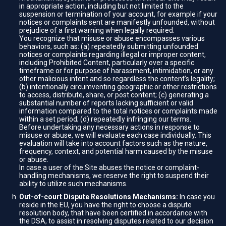
in appropriate action, including but not limited to the
suspension or termination of your account, for example if your
notices or complaints sent are manifestly unfounded, without
prejudice of a first warning when legally required.
You recognize that misuse or abuse encompasses various
behaviors, such as: (a) repeatedly submitting unfounded
notices or complaints regarding illegal or improper content,
including Prohibited Content, particularly over a specific
timeframe or for purpose of harassment, intimidation, or any
other malicious intent and so regardless the content’s legality;
(b) intentionally circumventing geographic or other restrictions
to access, distribute, share, or post content; (c) generating a
substantial number of reports lacking sufficient or valid
information compared to the total notices or complaints made
within a set period; (d) repeatedly infringing our terms.
Before undertaking any necessary actions in response to
misuse or abuse, we will evaluate each case individually. This
evaluation will take into account factors such as the nature,
frequency, context, and potential harm caused by the misuse
or abuse.
In case a user of the Site abuses the notice or complaint-
handling mechanisms, we reserve the right to suspend their
ability to utilize such mechanisms.
Out-of-court Dispute Resolutions Mechanisms:
In case you
reside in the EU, you have the right to choose a dispute
resolution body, that have been certified in accordance with
the DSA, to assist in resolving disputes related to our decision