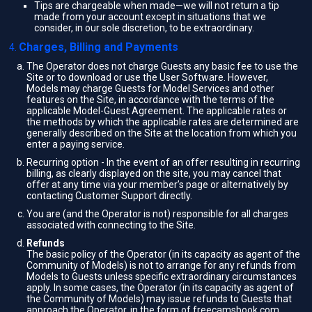
Tips are chargeable when made—we will not return a tip
made from your account except in situations that we
consider, in our sole discretion, to be extraordinary.
Charges, Billing and Payments
The Operator does not charge Guests any basic fee to use the
Site or to download or use the User Software. However,
Models may charge Guests for Model Services and other
features on the Site, in accordance with the terms of the
applicable Model-Guest Agreement. The applicable rates or
the methods by which the applicable rates are determined are
generally described on the Site at the location from which you
enter a paying service.
Recurring option - In the event of an offer resulting in recurring
billing, as clearly displayed on the site, you may cancel that
offer at any time via your member’s page or alternatively by
contacting Customer Support directly.
You are (and the Operator is not) responsible for all charges
associated with connecting to the Site.
Refunds
The basic policy of the Operator (in its capacity as agent of the
Community of Models) is not to arrange for any refunds from
Models to Guests unless specific extraordinary circumstances
apply. In some cases, the Operator (in its capacity as agent of
the Community of Models) may issue refunds to Guests that
approach the Operator, in the form of freecamsbook.com