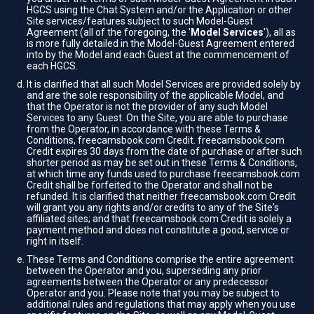
HGCS using the Chat System and/or the Application or other
Site services/features subject to such Model-Guest
Agreement (all of the foregoing, the '
Model Services
'), all as
is more fully detailed in the Model-Guest Agreement entered
into by the Model and each Guest at the commencement of
each HGCS.
It is clarified that all such Model Services are provided solely by
and are the sole responsibility of the applicable Model, and
that the Operator is not the provider of any such Model
Services to any Guest. On the Site, you are able to purchase
from the Operator, in accordance with these Terms &
Conditions, freecamsbook.com Credit. freecamsbook.com
Credit expires 30 days from the date of purchase or after such
shorter period as may be set out in these Terms & Conditions,
at which time any funds used to purchase freecamsbook.com
Credit shall be forfeited to the Operator and shall not be
refunded. It is clarified that neither freecamsbook.com Credit
will grant you any rights and/or credits to any of the Site's
affiliated sites; and that freecamsbook.com Credit is solely a
payment method and does not constitute a good, service or
right in itself.
These Terms and Conditions comprise the entire agreement
between the Operator and you, superseding any prior
agreements between the Operator or any predecessor
Operator and you. Please note that you may be subject to
additional rules and regulations that may apply when you use