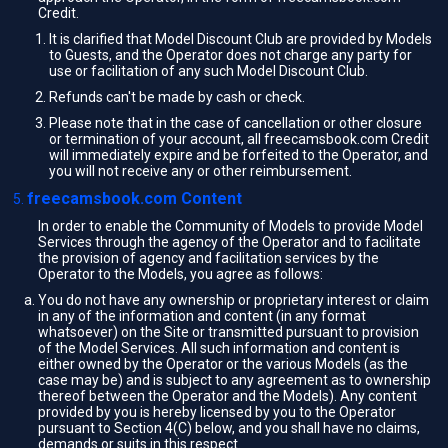
Credit.
It is clarified that Model Discount Club are provided by Models
to Guests, and the Operator does not charge any party for
use or facilitation of any such Model Discount Club.
Refunds can't be made by cash or check.
Please note that in the case of cancellation or other closure
or termination of your account, all freecamsbook.com Credit
will immediately expire and be forfeited to the Operator, and
you will not receive any or other reimbursement.
freecamsbook.com Content
In order to enable the Community of Models to provide Model
Services through the agency of the Operator and to facilitate
the provision of agency and facilitation services by the
Operator to the Models, you agree as follows:
You do not have any ownership or proprietary interest or claim
in any of the information and content (in any format
whatsoever) on the Site or transmitted pursuant to provision
of the Model Services. All such information and content is
either owned by the Operator or the various Models (as the
case may be) and is subject to any agreement as to ownership
thereof between the Operator and the Models). Any content
provided by you is hereby licensed by you to the Operator
pursuant to Section 4(C) below, and you shall have no claims,
demands or suits in this respect.