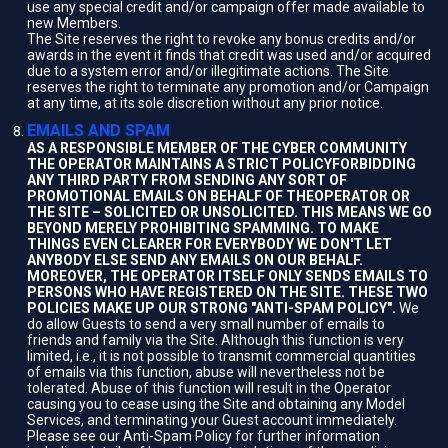
use any special credit and/or campaign offer made available to
new Members.
The Site reserves the right to revoke any bonus credits and/or
awards in the event it finds that credit was used and/or acquired
due to a system error and/or illegitimate actions. The Site
reserves the right to terminate any promotion and/or Campaign
at any time, at its sole discretion without any prior notice.
EMAILS AND SPAM
AS A RESPONSIBLE MEMBER OF THE CYBER COMMUNITY
THE OPERATOR MAINTAINS A STRICT POLICYFORBIDDING
ANY THIRD PARTY FROM SENDING ANY SORT OF
PROMOTIONAL EMAILS ON BEHALF OF THEOPERATOR OR
THE SITE – SOLICITED OR UNSOLICITED. THIS MEANS WE GO
BEYOND MERELY PROHIBITING SPAMMING. TO MAKE
THINGS EVEN CLEARER FOR EVERYBODY WE DON'T LET
ANYBODY ELSE SEND ANY EMAILS ON OUR BEHALF.
MOREOVER, THE OPERATOR ITSELF ONLY SENDS EMAILS TO
PERSONS WHO HAVE REGISTERED ON THE SITE. THESE TWO
POLICIES MAKE UP OUR STRONG "ANTI-SPAM POLICY".
We
do allow Guests to send a very small number of emails to
friends and family via the Site. Although this function is very
limited, i.e., it is not possible to transmit commercial quantities
of emails via this function, abuse will nevertheless not be
tolerated. Abuse of this function will result in the Operator
causing you to cease using the Site and obtaining any Model
Services, and terminating your Guest account immediately.
Please see our Anti-Spam Policy for further information