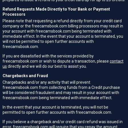
Refund Requests Made Directly to Your Bank or Payment
Processors
Please note that requesting a refund directly from your credit card
company or the freecamsbook.com billing processors may result in
your account with freecamsbook.com being terminated with
immediate effect. In the event that your account is terminated, you
will not be permitted to open further accounts with
freecamsbook.com.
If you are dissatisfied with the services provided by
freecamsbook.com or wish to dispute a transaction, please
contact
us
directly and we will do our best to assist you.
Chargebacks and Fraud
Chargebacks and/or any activity that will prevent
freecamsbook.com from collecting funds from a Credit purchase
will be considered fraudulent and may result in your account with
freecamsbook.com being terminated with immediate effect.
In the event that your account is terminated, you will not be
permitted to open further accounts with freecamsbook.com.
If you believe a chargeback and/or credit card refund was issued in
error, freecamsbook.com will require that you repay the amount