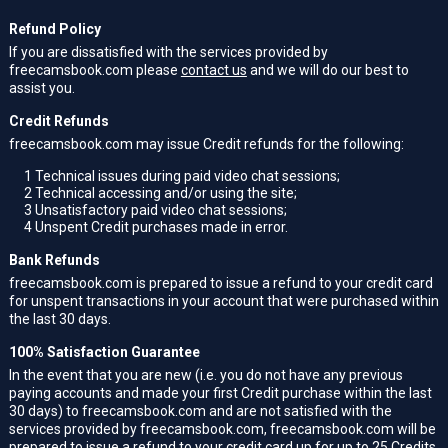
Refund Policy
If you are dissatisfied with the services provided by
freecamsbook.com please
contact us
and we will do our best to
assist you.
Credit Refunds
freecamsbook.com may issue Credit refunds for the following:
1
Technical issues during paid video chat sessions;
2
Technical accessing and/or using the site;
3
Unsatisfactory paid video chat sessions;
4
Unspent Credit purchases made in error.
Bank Refunds
freecamsbook.com is prepared to issue a refund to your credit card
for unspent transactions in your account that were purchased within
the last 30 days.
100% Satisfaction Guarantee
In the event that you are new (i.e. you do not have any previous
paying accounts and made your first Credit purchase within the last
30 days) to freecamsbook.com and are not satisfied with the
services provided by freecamsbook.com, freecamsbook.com will be
prepared to issue a refund to your credit card up for up to 25 Credits.