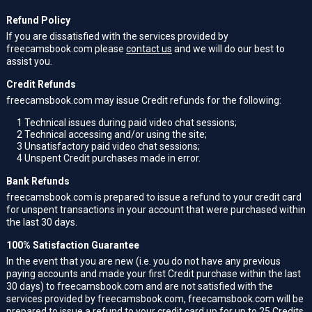
Refund Policy
If you are dissatisfied with the services provided by
freecamsbook.com please
contact us
and we will do our best to
assist you.
Credit Refunds
freecamsbook.com may issue Credit refunds for the following:
1
Technical issues during paid video chat sessions;
2
Technical accessing and/or using the site;
3
Unsatisfactory paid video chat sessions;
4
Unspent Credit purchases made in error.
Bank Refunds
freecamsbook.com is prepared to issue a refund to your credit card
for unspent transactions in your account that were purchased within
the last 30 days.
100% Satisfaction Guarantee
In the event that you are new (i.e. you do not have any previous
paying accounts and made your first Credit purchase within the last
30 days) to freecamsbook.com and are not satisfied with the
services provided by freecamsbook.com, freecamsbook.com will be
prepared to issue a refund to your credit card up for up to 25 Credits.