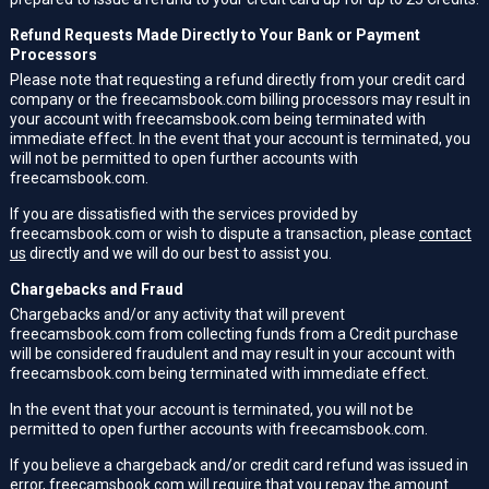
Refund Requests Made Directly to Your Bank or Payment
Processors
Please note that requesting a refund directly from your credit card
company or the freecamsbook.com billing processors may result in
your account with freecamsbook.com being terminated with
immediate effect. In the event that your account is terminated, you
will not be permitted to open further accounts with
freecamsbook.com.
If you are dissatisfied with the services provided by
freecamsbook.com or wish to dispute a transaction, please
contact
us
directly and we will do our best to assist you.
Chargebacks and Fraud
Chargebacks and/or any activity that will prevent
freecamsbook.com from collecting funds from a Credit purchase
will be considered fraudulent and may result in your account with
freecamsbook.com being terminated with immediate effect.
In the event that your account is terminated, you will not be
permitted to open further accounts with freecamsbook.com.
If you believe a chargeback and/or credit card refund was issued in
error, freecamsbook.com will require that you repay the amount